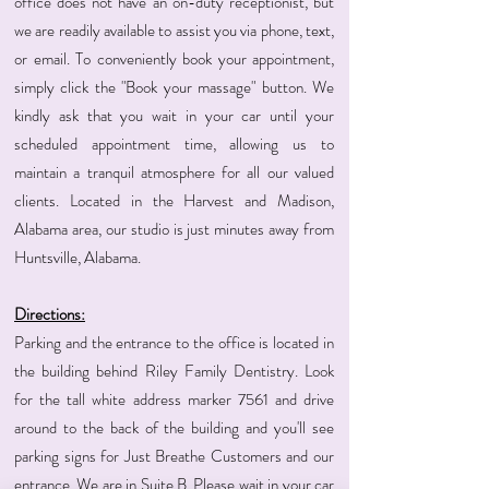
office does not have an on-duty receptionist, but
we are readily available to assist you via phone, text,
or email. To conveniently book your appointment,
simply click the "Book your massage" button. We
kindly ask that you wait in your car until your
scheduled appointment time, allowing us to
maintain a tranquil atmosphere for all our valued
clients. Located in the Harvest and Madison,
Alabama area, our studio is just minutes away from
Huntsville, Alabama.
Directions:
Parking and the entrance to the office is located in
the building behind Riley Family Dentistry. Look
for the tall white address marker 7561 and drive
around to the back of the building and you'll see
parking signs for Just Breathe Customers and our
entrance. We are in Suite B. Please wait in your car