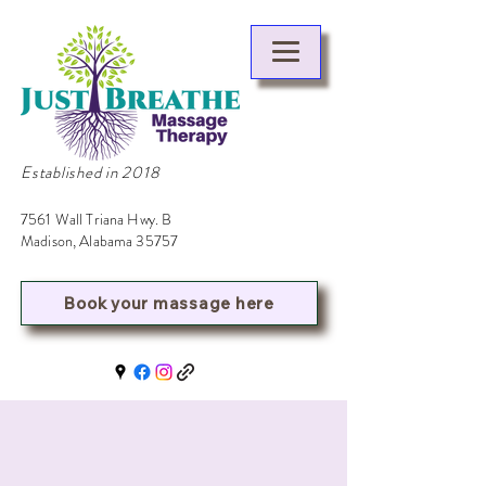
Established in 2018
7561 Wall Triana Hwy. B
Madison, Alabama 35757
Book your massage here