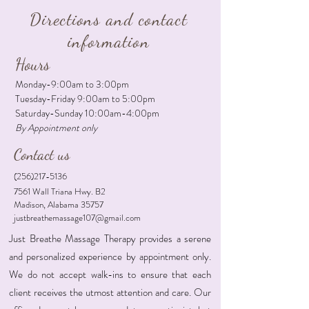
Directions and contact
information
Hours
Monday-9:00am to 3:00pm
Tuesday-Friday 9:00am to 5:00pm
Saturday-Sunday 10:00am-4:00pm
By Appointment only
Contact us
(256)217-5136
7561 Wall Triana Hwy. B2
Madison, Alabama 35757
justbreathemassage107@gmail.com
Just Breathe Massage Therapy provides a serene
and personalized experience by appointment only.
We do not accept walk-ins to ensure that each
client receives the utmost attention and care. Our