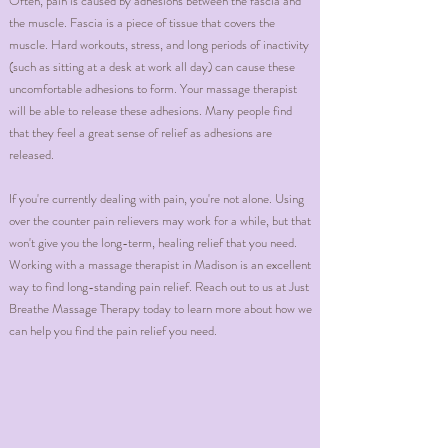
Often, pain is caused by adhesions between the fascia and
the muscle. Fascia is a piece of tissue that covers the
muscle. Hard workouts, stress, and long periods of inactivity
(such as sitting at a desk at work all day) can cause these
uncomfortable adhesions to form. Your massage therapist
will be able to release these adhesions. Many people find
that they feel a great sense of relief as adhesions are
released.
If you're currently dealing with pain, you're not alone. Using
over the counter pain relievers may work for a while, but that
won't give you the long-term, healing relief that you need.
Working with a massage therapist in Madison is an excellent
way to find long-standing pain relief. Reach out to us at Just
Breathe Massage Therapy today to learn more about how we
can help you find the pain relief you need.