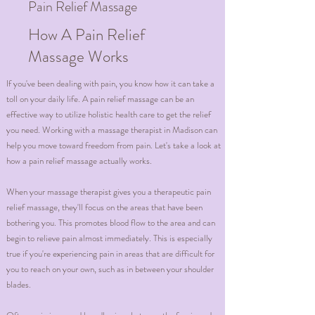
Pain Relief Massage
How A Pain Relief
Massage Works
If you've been dealing with pain, you know how it can take a
toll on your daily life. A pain relief massage can be an
effective way to utilize holistic health care to get the relief
you need. Working with a massage therapist in Madison can
help you move toward freedom from pain. Let's take a look at
how a pain relief massage actually works.
When your massage therapist gives you a therapeutic pain
relief massage, they'll focus on the areas that have been
bothering you. This promotes blood flow to the area and can
begin to relieve pain almost immediately. This is especially
true if you're experiencing pain in areas that are difficult for
you to reach on your own, such as in between your shoulder
blades.