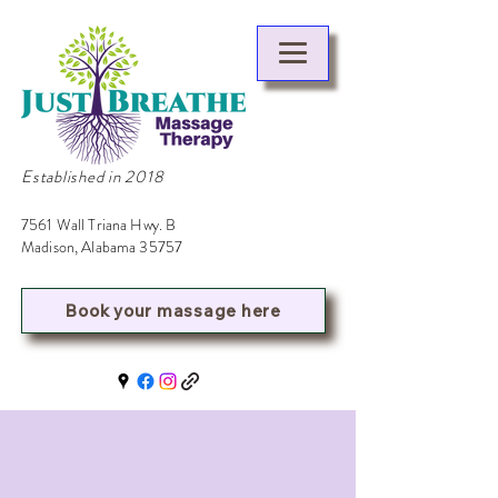
Established in 2018
7561 Wall Triana Hwy. B
Madison, Alabama 35757
Book your massage here