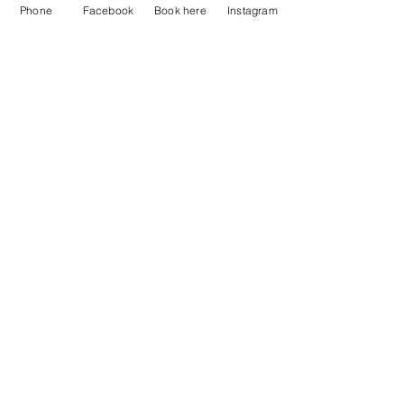
Phone
Facebook
Book here
Instagram
Just Breathe Massage Therapy LLC
Subscribe Form
Submit