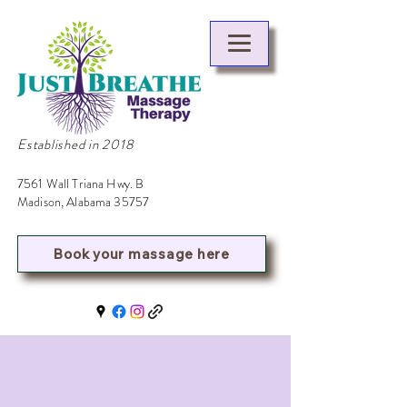
Established in 2018
7561 Wall Triana Hwy. B
Madison, Alabama 35757
Book your massage here