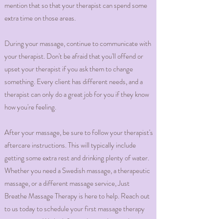
mention that so that your therapist can spend some
extra time on those areas.
During your massage, continue to communicate with
your therapist. Don't be afraid that you'll offend or
upset your therapist if you ask them to change
something. Every client has different needs, and a
therapist can only do a great job for you if they know
how you're feeling.
After your massage, be sure to follow your therapist's
aftercare instructions. This will typically include
getting some extra rest and drinking plenty of water.
Whether you need a Swedish massage, a therapeutic
massage, or a different massage service, Just
Breathe Massage Therapy is here to help. Reach out
to us today to schedule your first massage therapy