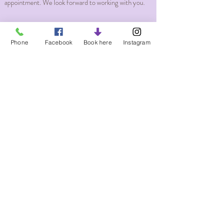
appointment. We look forward to working with you.
Phone
Facebook
Book here
Instagram
Massage Services and rates
Just Breathe Massage Therapy LLC
Subscribe Form
Submit
About our Licenses Massage Therapist