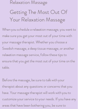
Relaxation Massage
Getting The Most Out Of
Your Relaxation Massage
When you schedule a relaxation massage, you want to
make sure you get your most out of your time with
your massage therapist. Whether you choose a
Swedish massage, a deep tissue massage, or another
relaxation massage service, follow these tips to
ensure that you get the most out of your time on the
table.
Before the massage, be sure to talk with your
therapist about any questions or concerns that you
have. Your massage therapist will work with you to
customize your service to your needs. If you have any
areas that have been bothering you, be sure to