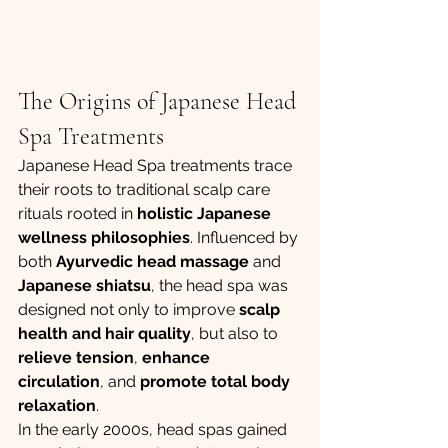
The Origins of Japanese Head 
Spa Treatments
Japanese Head Spa treatments trace 
their roots to traditional scalp care 
rituals rooted in 
holistic Japanese 
wellness philosophies
. Influenced by 
both 
Ayurvedic head massage
 and 
Japanese shiatsu
, the head spa was 
designed not only to improve 
scalp 
health and hair quality
, but also to 
relieve tension
, 
enhance 
circulation
, and 
promote total body 
relaxation
.
In the early 2000s, head spas gained 