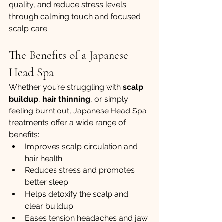
quality, and reduce stress levels 
through calming touch and focused 
scalp care.
The Benefits of a Japanese 
Head Spa
Whether you’re struggling with 
scalp 
buildup
, 
hair thinning
, or simply 
feeling burnt out, Japanese Head Spa 
treatments offer a wide range of 
benefits:
Improves scalp circulation and 
hair health
Reduces stress and promotes 
better sleep
Helps detoxify the scalp and 
clear buildup
Eases tension headaches and jaw 