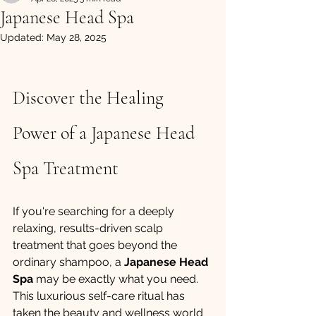
Japanese Head Spa
Updated:
May 28, 2025
Discover the Healing 
Power of a Japanese Head 
Spa Treatment
If you're searching for a deeply 
relaxing, results-driven scalp 
treatment that goes beyond the 
ordinary shampoo, a 
Japanese Head 
Spa
 may be exactly what you need. 
This luxurious self-care ritual has 
taken the beauty and wellness world 