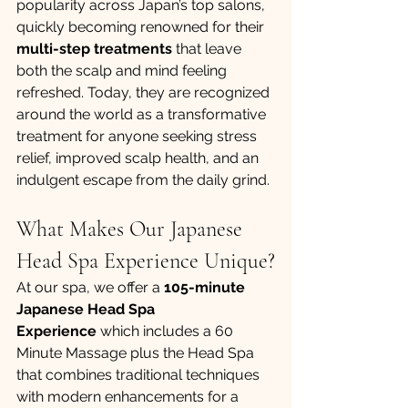
popularity across Japan’s top salons, 
quickly becoming renowned for their 
multi-step treatments
 that leave 
both the scalp and mind feeling 
refreshed. Today, they are recognized 
around the world as a transformative 
treatment for anyone seeking stress 
relief, improved scalp health, and an 
indulgent escape from the daily grind.
What Makes Our Japanese 
Head Spa Experience Unique?
At our spa, we offer a 
105-minute 
Japanese Head Spa 
Experience
 which includes a 60 
Minute Massage plus the Head Spa 
that combines traditional techniques 
with modern enhancements for a 