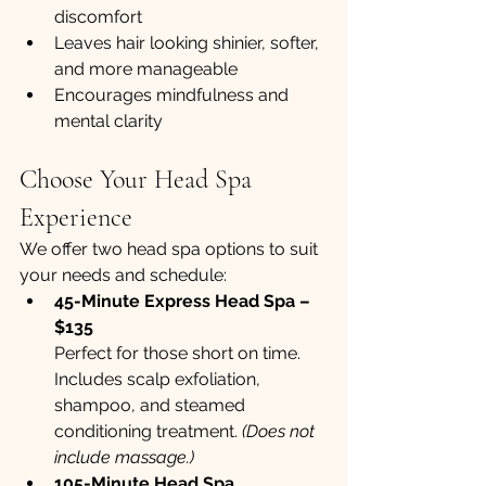
discomfort
Leaves hair looking shinier, softer, 
and more manageable
Encourages mindfulness and 
mental clarity
Choose Your Head Spa 
Experience
We offer two head spa options to suit 
your needs and schedule:
45-Minute Express Head Spa – 
$135 
Perfect for those short on time. 
Includes scalp exfoliation, 
shampoo, and steamed 
conditioning treatment. 
(Does not 
include massage.)
105-Minute Head Spa 