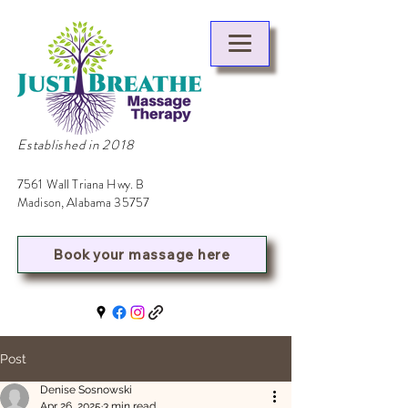
Established in 2018
7561 Wall Triana Hwy. B
Madison, Alabama 35757
Book your massage here
Post
Denise Sosnowski
Apr 26, 2025
3 min read