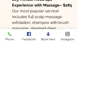
Experience with Massage– $285
Our most popular service! 
Includes full scalp massage, 
exfoliation, shampoo with brush 
massage, steamed deep 
conditioner, and jade comb ritual 
Phone
Facebook
Book here
Instagram
and an hour long massage!
Ready to experience the magic of a 
Japanese Head Spa?
Book your appointment today and 
discover how this ancient-meets-
modern treatment can transform 
your scalp, your hair, and your state 
of mind.
Head spa
Japanese head spa
Massage madison
head spa madison
scalp massage