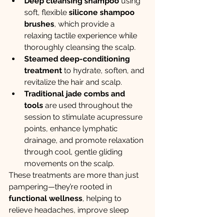
Deep cleansing shampoo
 using 
soft, flexible 
silicone shampoo 
brushes
, which provide a 
relaxing tactile experience while 
thoroughly cleansing the scalp.
Steamed deep-conditioning 
treatment
 to hydrate, soften, and 
revitalize the hair and scalp.
Traditional jade combs and 
tools
 are used throughout the 
session to stimulate acupressure 
points, enhance lymphatic 
drainage, and promote relaxation 
through cool, gentle gliding 
movements on the scalp.
These treatments are more than just 
pampering—they’re rooted in 
functional wellness
, helping to 
relieve headaches, improve sleep 