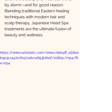
by storm—and for good reason. 
Blending traditional Eastern healing 
techniques with modern hair and 
scalp therapy, Japanese Head Spa 
treatments are the ultimate fusion of 
beauty and wellness.
https://video.wixstatic.com/video/abb4ff_ab6ea
b9a3c1447e7b5012bca693b61ef/1080p/mp4/fil
e.mp4