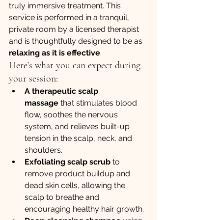
truly immersive treatment. This 
service is performed in a tranquil, 
private room by a licensed therapist 
and is thoughtfully designed to be as 
relaxing as it is effective
.
Here’s what you can expect during 
your session:
A therapeutic scalp 
massage
 that stimulates blood 
flow, soothes the nervous 
system, and relieves built-up 
tension in the scalp, neck, and 
shoulders.
Exfoliating scalp scrub
 to 
remove product buildup and 
dead skin cells, allowing the 
scalp to breathe and 
encouraging healthy hair growth.